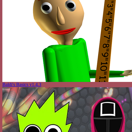
Baldi's Basics v1.4.3