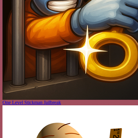
One Level Stickman Jailbreak