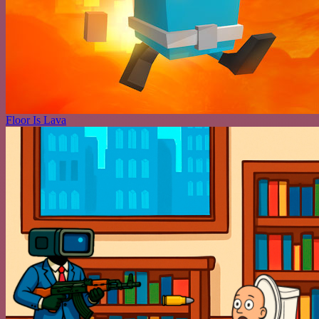
Floor Is Lava