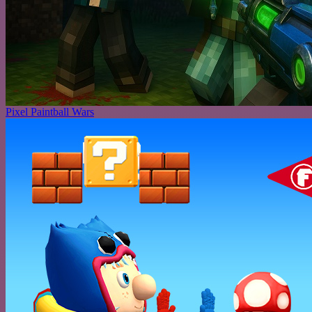
Pixel Paintball Wars