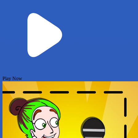
Play Now