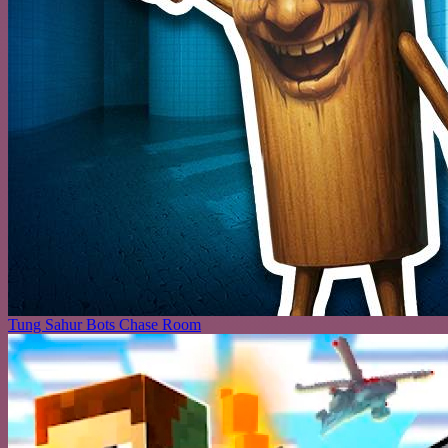
Tung Sahur Bots Chase Room