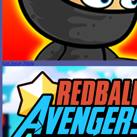
Get Away Ninja