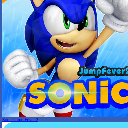
Sonic Jump Fever 2