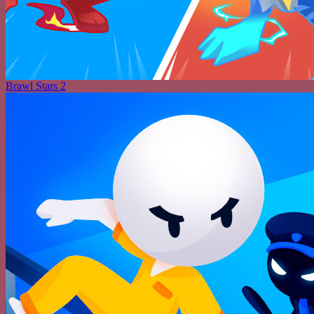
Brawl Stars 2