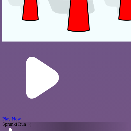
Play Now
Sprunki Run (