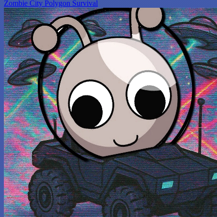
Zombie City Polygon Survival