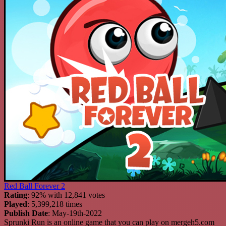
Red Ball Forever 2
Rating
: 92% with 12,841 votes
Played
: 5,399,218 times
Publish Date
: May-19th-2022
Sprunki Run is an online game that you can play on mergeh5.com