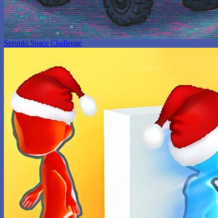
Sprunki Space Challenge