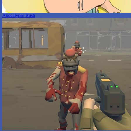
Apocalypse Rush