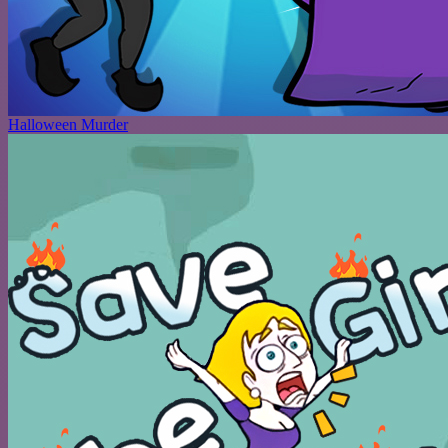
Halloween Murder