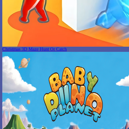
Christmas 3D Maze Hunt Or Catch