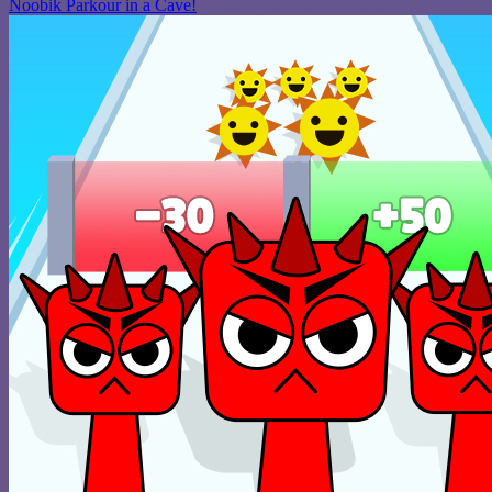
Noobik Parkour in a Cave!