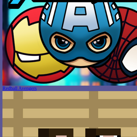
Redball Avengers