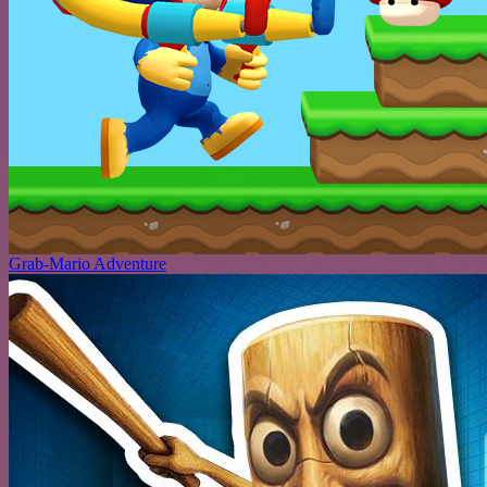
Grab-Mario Adventure