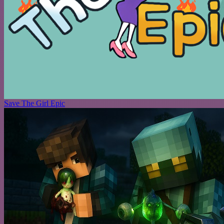
Save The Girl Epic