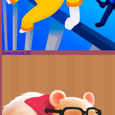
Room Escape 3D