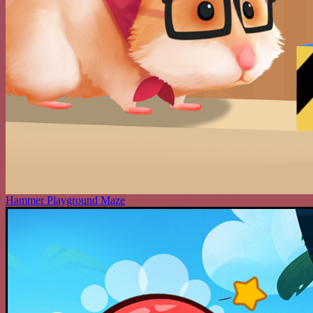
Hammer Playground Maze