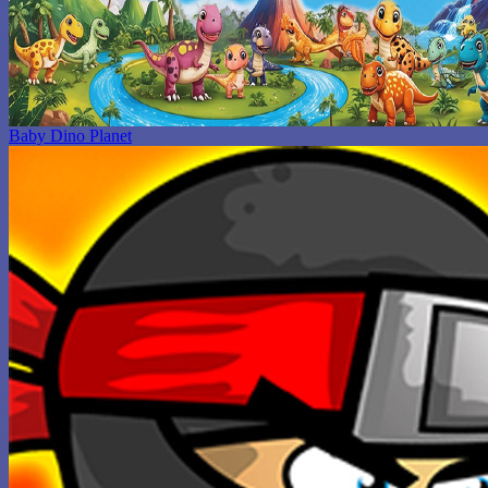
Baby Dino Planet