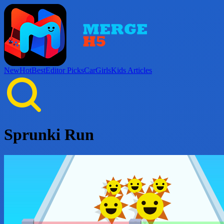
New
Hot
Best
Editor Picks
Car
Girls
Kids
Articles
Sprunki Run