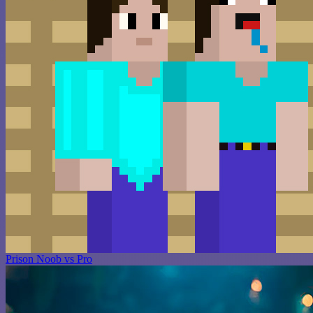
Prison Noob vs Pro