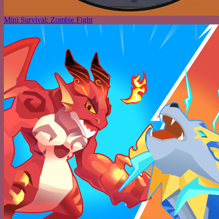
Mini Survival: Zombie Fight