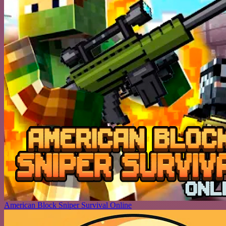
American Block Sniper Survival Online