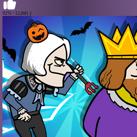
92% / 12,841 )