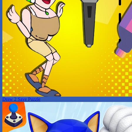
Draw 2 Save Puzzle