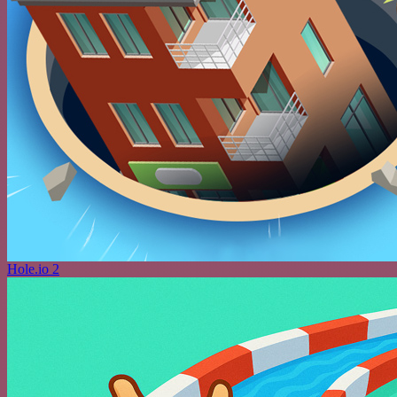
Hole.io 2