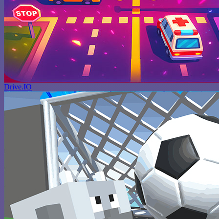
Drive.IO