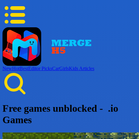
New
Hot
Best
Editor Picks
Car
Girls
Kids
Articles
Free games unblocked - .io
Games