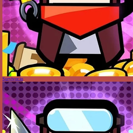
Survivor.io