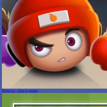
Boxer.io - Fun io games