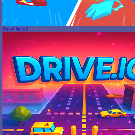
Brawl Stars 2