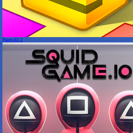
Paper.IO 2