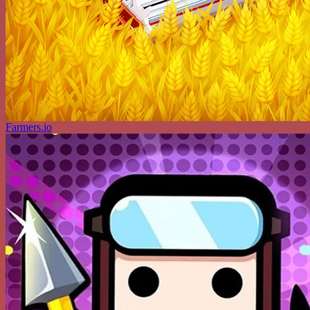
Farmers.io