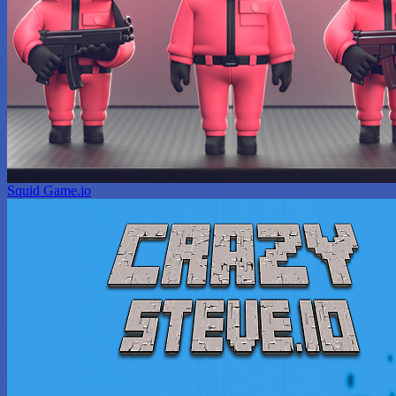
Squid Game.io