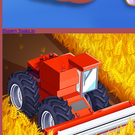
Hungry Snake.io