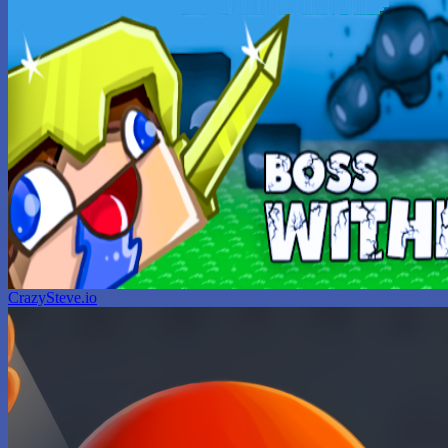
CrazySteve.io