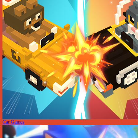
Car Games