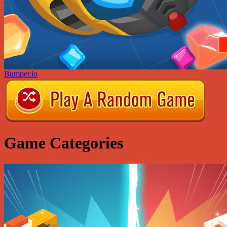
Bumper.io
Game Categories