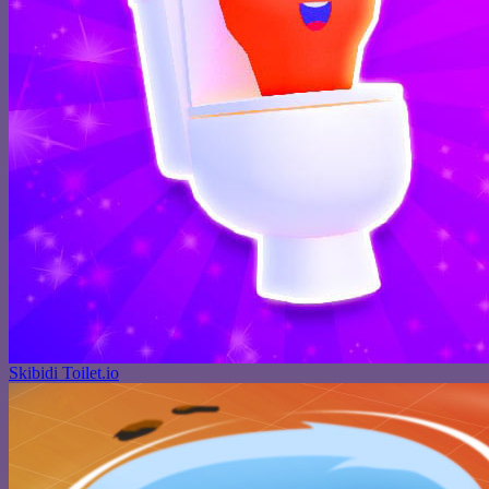
Skibidi Toilet.io