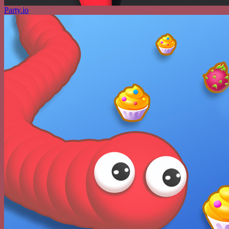
Party.io