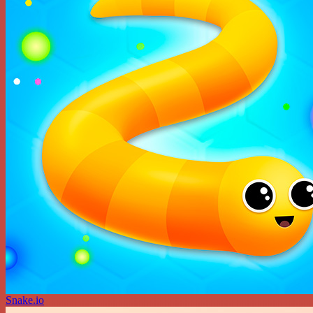
Snake.io