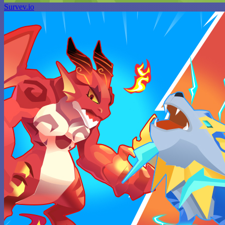
Survev.io