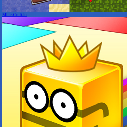
Mine-Craft.io