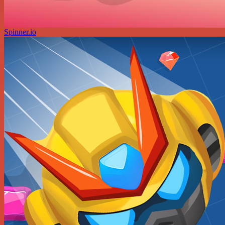
Spinner.io