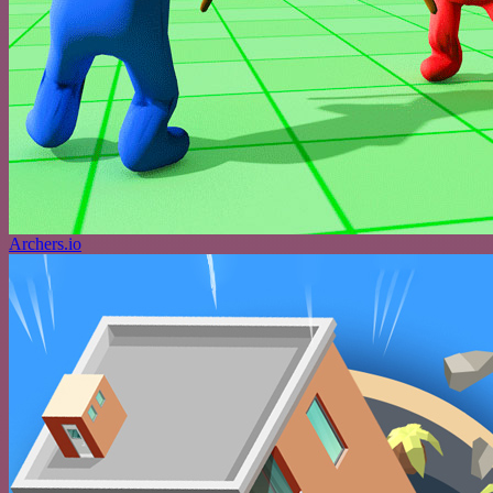
Archers.io