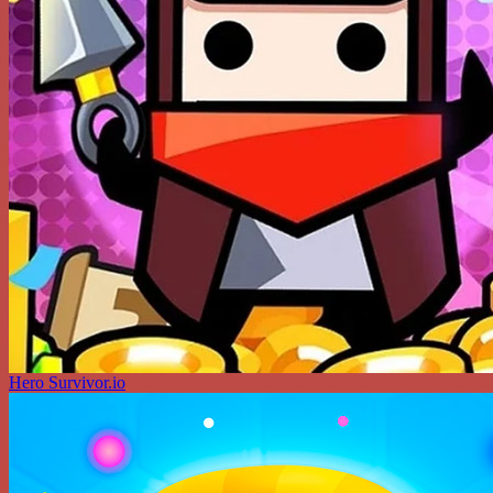
Hero Survivor.io