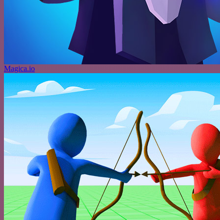
Magica.io