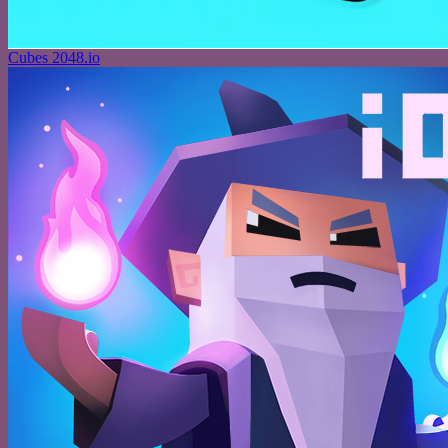
Cubes 2048.io