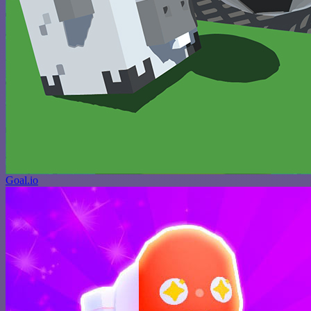
Goal.io