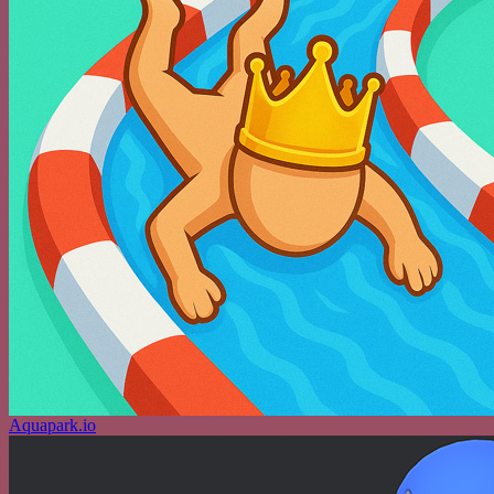
Aquapark.io