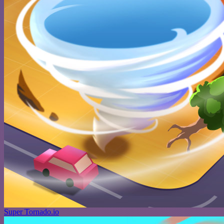
Super Tornado.io