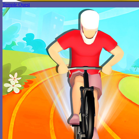
Temple Quest