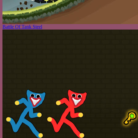
Battle Of Tank Steel