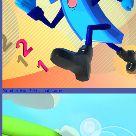
Number Run 3D Casual Game