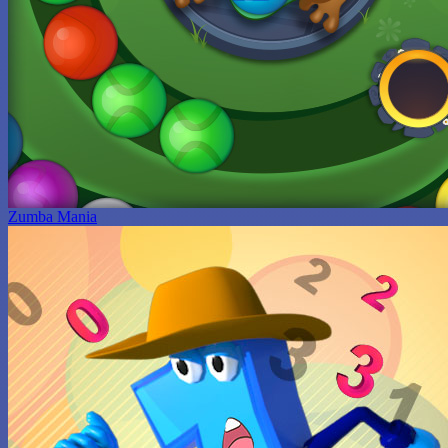
Zumba Mania