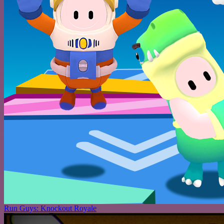
Run Guys: Knockout Royale