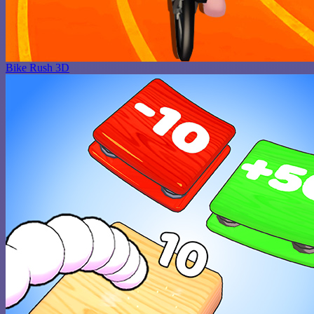
Bike Rush 3D