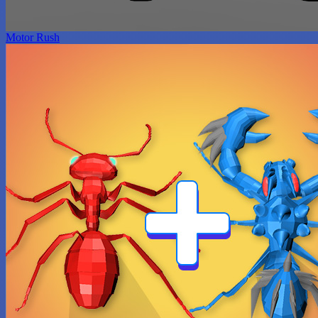
Motor Rush