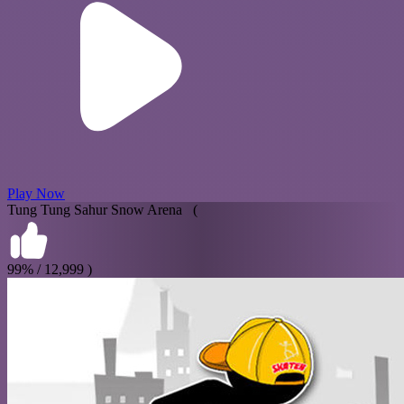
Play Now
Tung Tung Sahur Snow Arena (
99% / 12,999 )