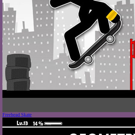
Freehead Skate