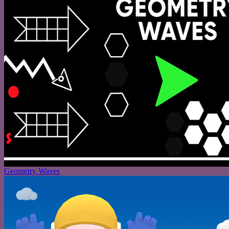
Geometry Waves