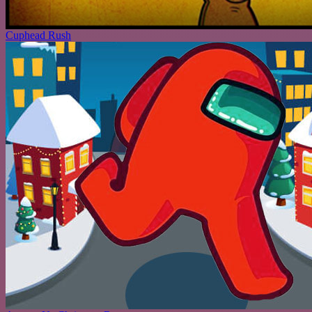
Cuphead Rush