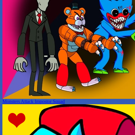
Monsters Attack Impostor Squad