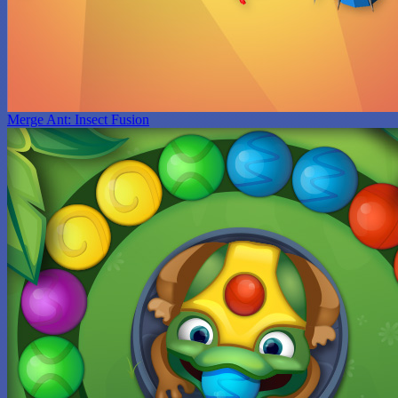
Merge Ant: Insect Fusion