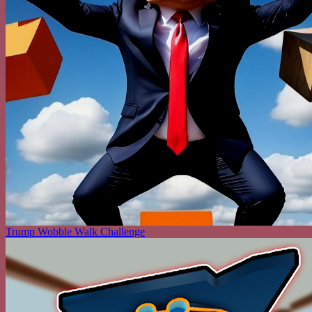
Trump Wobble Walk Challenge