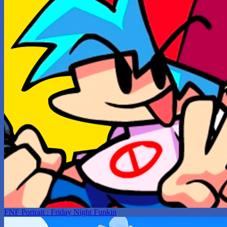
FNF Portrait : Friday Night Funkin