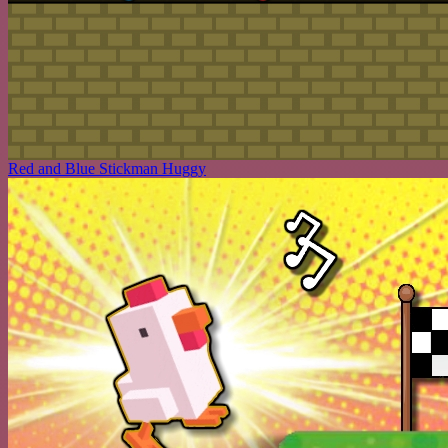
Red and Blue Stickman Huggy