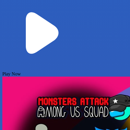
Play Now