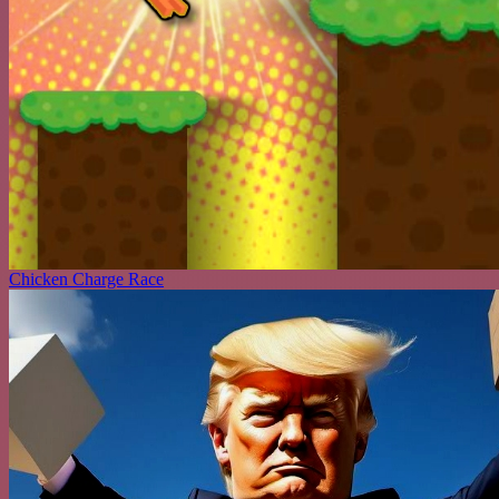
Chicken Charge Race