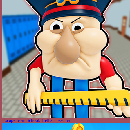
Escape from School: Hellish Teacher!