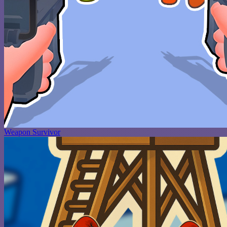
Weapon Survivor