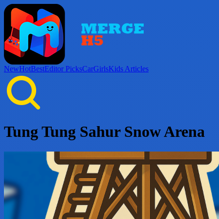
New
Hot
Best
Editor Picks
Car
Girls
Kids
Articles
Tung Tung Sahur Snow Arena