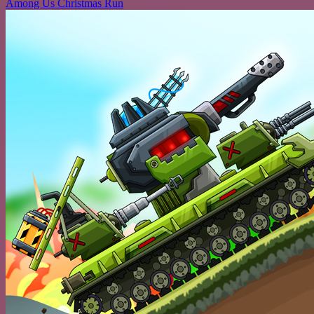
Among Us Christmas Run