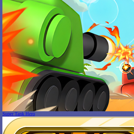
Super Tank Hero