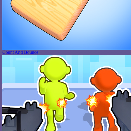
Count And Bounce