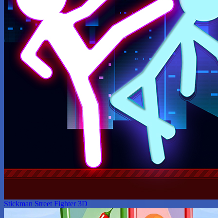
Stickman Street Fighter 3D