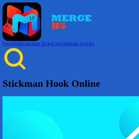
New
Hot
Best
Editor Picks
Car
Girls
Kids
Articles
Stickman Hook Online