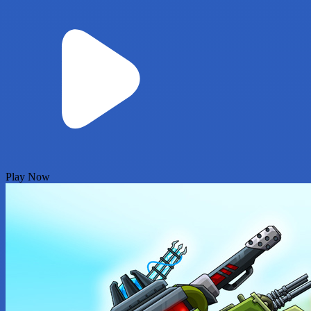
Play Now