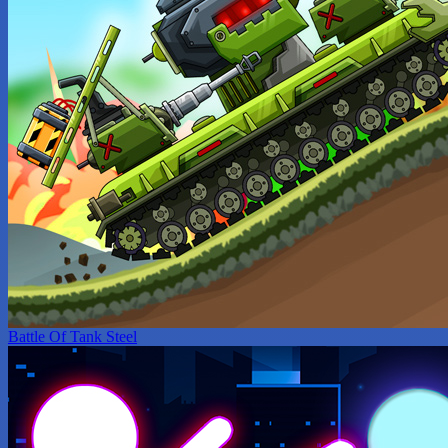
Battle Of Tank Steel