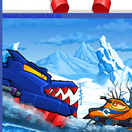
Malatang Master Stack Run 3D