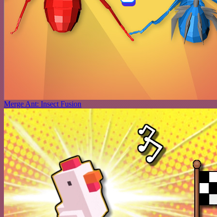
Merge Ant: Insect Fusion