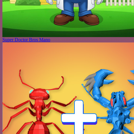
Super Doctor Bros Mano