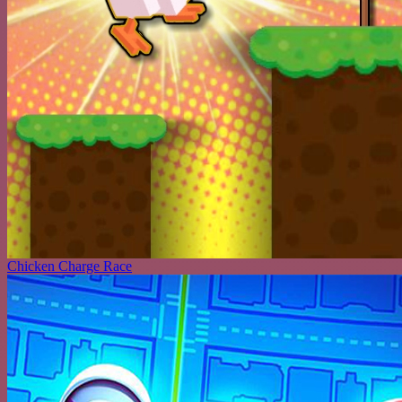
Chicken Charge Race