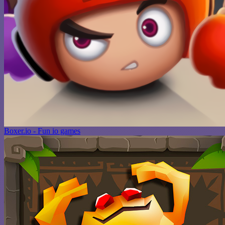
Boxer.io - Fun io games