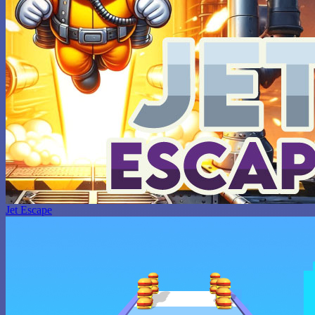
Jet Escape