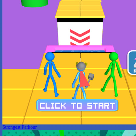
Strongest Parkour