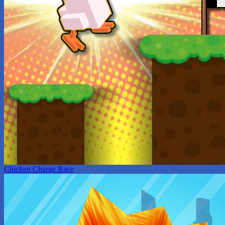
Chicken Charge Race