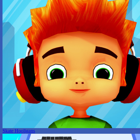
Skate Hooligans