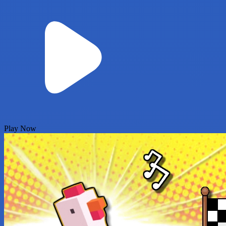
Play Now