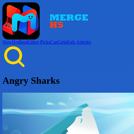
New
Hot
Best
Editor Picks
Car
Girls
Kids
Articles
Angry Sharks