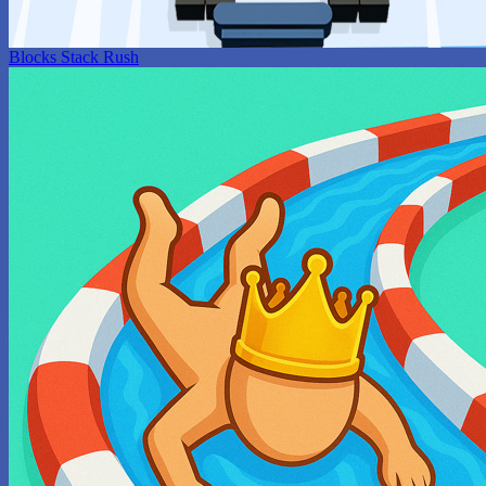
Blocks Stack Rush